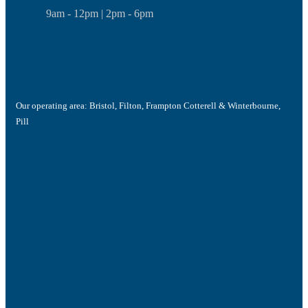
9am - 12pm | 2pm - 6pm
Our operating area: Bristol, Filton, Frampton Cotterell & Winterbourne,
Pill