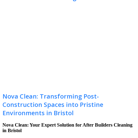
Nova Clean: Transforming Post-
Construction Spaces into Pristine
Environments in Bristol
Nova Clean: Your Expert Solution for After Builders Cleaning
in Bristol