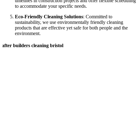
timelines in construction projects and offer flexible scheduling
to accommodate your specific needs.
Eco-Friendly Cleaning Solutions
: Committed to
sustainability, we use environmentally friendly cleaning
products that are effective yet safe for both people and the
environment.