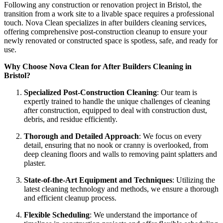
Following any construction or renovation project in Bristol, the
transition from a work site to a livable space requires a professional
touch. Nova Clean specializes in after builders cleaning services,
offering comprehensive post-construction cleanup to ensure your
newly renovated or constructed space is spotless, safe, and ready for
use.
Why Choose Nova Clean for After Builders Cleaning in
Bristol?
Specialized Post-Construction Cleaning
: Our team is
expertly trained to handle the unique challenges of cleaning
after construction, equipped to deal with construction dust,
debris, and residue efficiently.
Thorough and Detailed Approach
: We focus on every
detail, ensuring that no nook or cranny is overlooked, from
deep cleaning floors and walls to removing paint splatters and
plaster.
State-of-the-Art Equipment and Techniques
: Utilizing the
latest cleaning technology and methods, we ensure a thorough
and efficient cleanup process.
Flexible Scheduling
: We understand the importance of