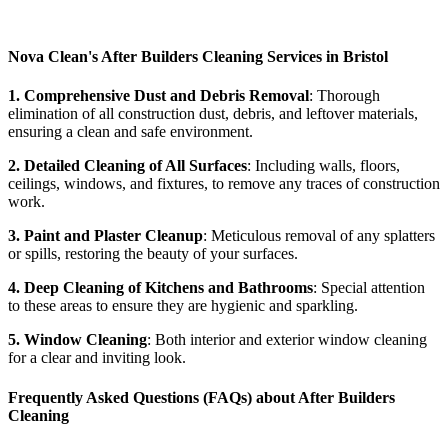
Nova Clean's After Builders Cleaning Services in Bristol
1. Comprehensive Dust and Debris Removal
: Thorough
elimination of all construction dust, debris, and leftover materials,
ensuring a clean and safe environment.
2. Detailed Cleaning of All Surfaces
: Including walls, floors,
ceilings, windows, and fixtures, to remove any traces of construction
work.
3. Paint and Plaster Cleanup
: Meticulous removal of any splatters
or spills, restoring the beauty of your surfaces.
4. Deep Cleaning of Kitchens and Bathrooms
: Special attention
to these areas to ensure they are hygienic and sparkling.
5. Window Cleaning
: Both interior and exterior window cleaning
for a clear and inviting look.
Frequently Asked Questions (FAQs) about After Builders
Cleaning