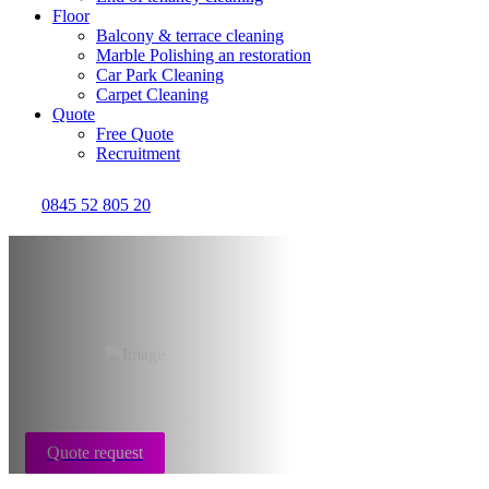
Floor
Balcony & terrace cleaning
Marble Polishing an restoration
Car Park Cleaning
Carpet Cleaning
Quote
Free Quote
Recruitment
0845 52 805 20
After builders
cleaning Bristol
Quote request