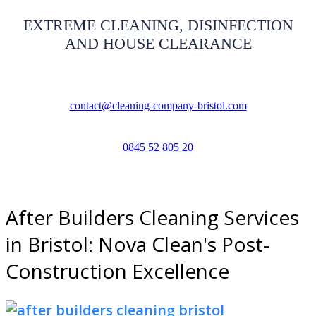
EXTREME CLEANING, DISINFECTION
AND HOUSE CLEARANCE
contact@cleaning-company-bristol.com
0845 52 805 20
After Builders Cleaning Services
in Bristol: Nova Clean's Post-
Construction Excellence