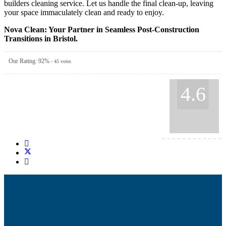
builders cleaning service. Let us handle the final clean-up, leaving
your space immaculately clean and ready to enjoy.
Nova Clean: Your Partner in Seamless Post-Construction
Transitions in Bristol.
Our Rating:
92
%
-
45
votes
4.6