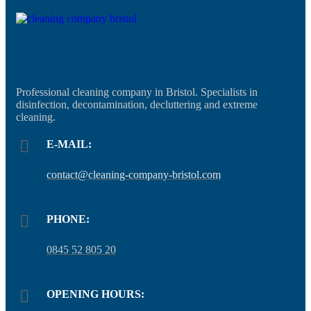
Professional cleaning company in Bristol. Specialists in
disinfection, decontamination, decluttering and extreme
cleaning.
E-MAIL:
contact@cleaning-company-bristol.com
PHONE:
0845 52 805 20
OPENING HOURS: