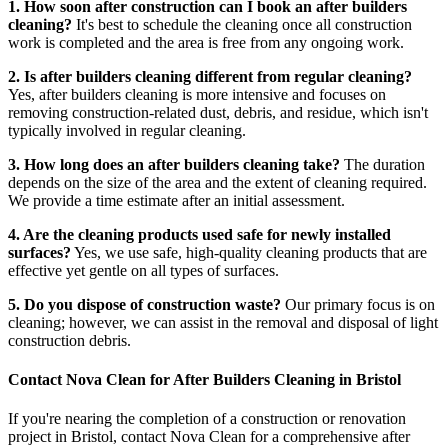
1. How soon after construction can I book an after builders
cleaning?
It's best to schedule the cleaning once all construction
work is completed and the area is free from any ongoing work.
2. Is after builders cleaning different from regular cleaning?
Yes, after builders cleaning is more intensive and focuses on
removing construction-related dust, debris, and residue, which isn't
typically involved in regular cleaning.
3. How long does an after builders cleaning take?
The duration
depends on the size of the area and the extent of cleaning required.
We provide a time estimate after an initial assessment.
4. Are the cleaning products used safe for newly installed
surfaces?
Yes, we use safe, high-quality cleaning products that are
effective yet gentle on all types of surfaces.
5. Do you dispose of construction waste?
Our primary focus is on
cleaning; however, we can assist in the removal and disposal of light
construction debris.
Contact Nova Clean for After Builders Cleaning in Bristol
If you're nearing the completion of a construction or renovation
project in Bristol, contact Nova Clean for a comprehensive after