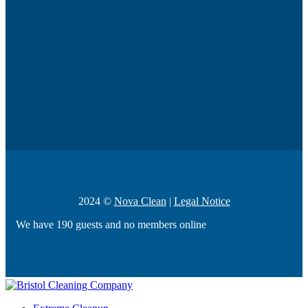
2024 ©
Nova Clean
|
Legal Notice
We have 190 guests and no members online