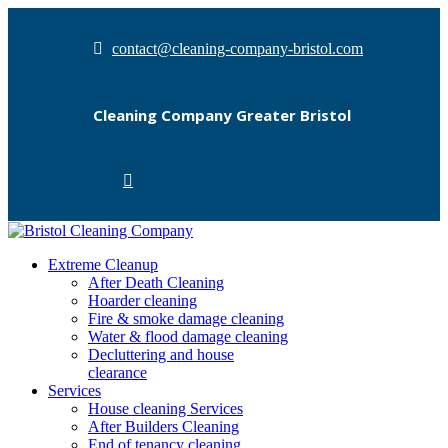
contact@cleaning-company-bristol.com
Cleaning Company Greater Bristol
Extreme Cleanup
After Death Cleaning
Hoarder cleaning
Fire & smoke damage cleaning
Water & flood damage cleaning
Decluttering and house
clearance
Services
House cleaning Services
After Builders Cleaning
End of tenancy cleaning