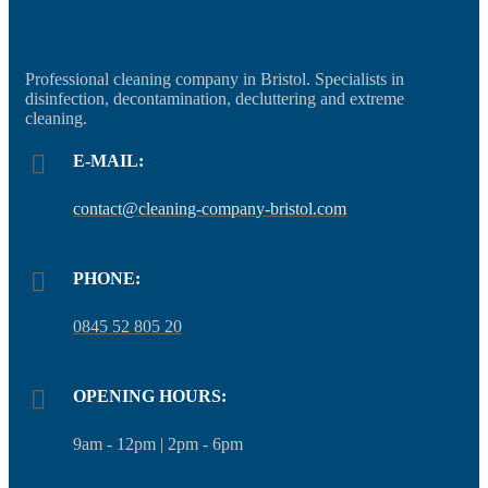
Professional cleaning company in Bristol. Specialists in
disinfection, decontamination, decluttering and extreme
cleaning.
E-MAIL:
contact@cleaning-company-bristol.com
PHONE:
0845 52 805 20
OPENING HOURS:
9am - 12pm | 2pm - 6pm