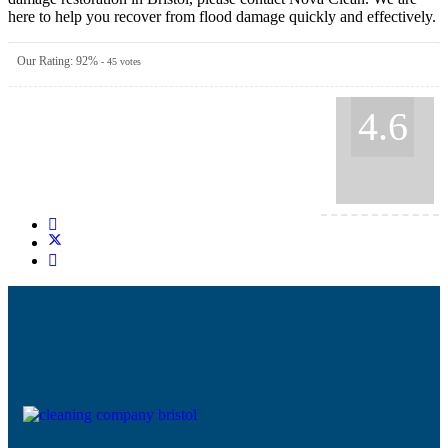
here to help you recover from flood damage quickly and effectively.
Our Rating:
92
%
-
45
votes
4.6