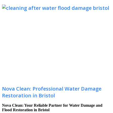
Nova Clean: Professional Water Damage
Restoration in Bristol
Nova Clean: Your Reliable Partner for Water Damage and
Flood Restoration in Bristol