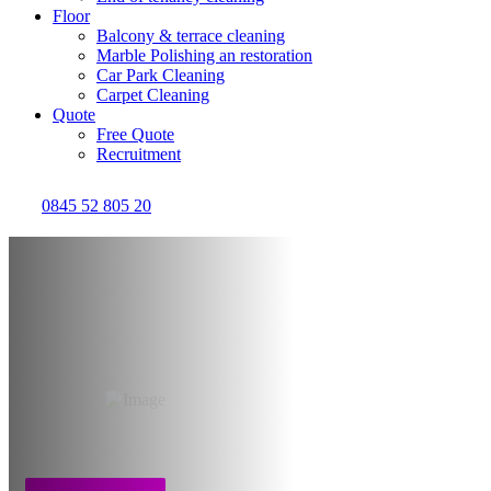
Floor
Balcony & terrace cleaning
Marble Polishing an restoration
Car Park Cleaning
Carpet Cleaning
Quote
Free Quote
Recruitment
0845 52 805 20
Cleaning after water
flood & damage
Bristol