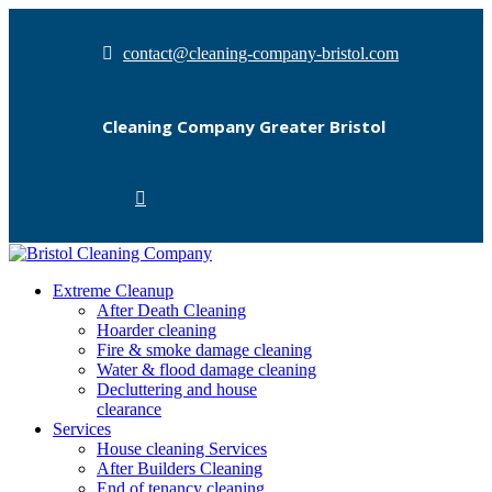
contact@cleaning-company-bristol.com
Cleaning Company Greater Bristol
Extreme Cleanup
After Death Cleaning
Hoarder cleaning
Fire & smoke damage cleaning
Water & flood damage cleaning
Decluttering and house
clearance
Services
House cleaning Services
After Builders Cleaning
End of tenancy cleaning