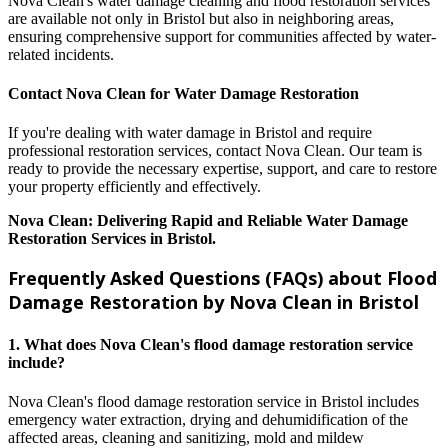
Nova Clean's water damage cleaning and flood restoration services
are available not only in Bristol but also in neighboring areas,
ensuring comprehensive support for communities affected by water-
related incidents.
Contact Nova Clean for Water Damage Restoration
If you're dealing with water damage in Bristol and require
professional restoration services, contact Nova Clean. Our team is
ready to provide the necessary expertise, support, and care to restore
your property efficiently and effectively.
Nova Clean: Delivering Rapid and Reliable Water Damage
Restoration Services in Bristol.
Frequently Asked Questions (FAQs) about Flood
Damage Restoration by Nova Clean in Bristol
1. What does Nova Clean's flood damage restoration service
include?
Nova Clean's flood damage restoration service in Bristol includes
emergency water extraction, drying and dehumidification of the
affected areas, cleaning and sanitizing, mold and mildew