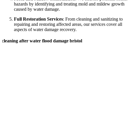
hazards by identifying and treating mold and mildew growth
caused by water damage.
Full Restoration Services
: From cleaning and sanitizing to
repairing and restoring affected areas, our services cover all
aspects of water damage recovery.