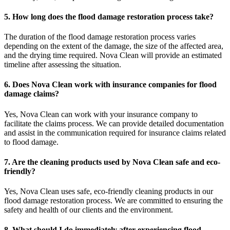
5. How long does the flood damage restoration process take?
The duration of the flood damage restoration process varies
depending on the extent of the damage, the size of the affected area,
and the drying time required. Nova Clean will provide an estimated
timeline after assessing the situation.
6. Does Nova Clean work with insurance companies for flood
damage claims?
Yes, Nova Clean can work with your insurance company to
facilitate the claims process. We can provide detailed documentation
and assist in the communication required for insurance claims related
to flood damage.
7. Are the cleaning products used by Nova Clean safe and eco-
friendly?
Yes, Nova Clean uses safe, eco-friendly cleaning products in our
flood damage restoration process. We are committed to ensuring the
safety and health of our clients and the environment.
8. What should I do immediately after experiencing flood