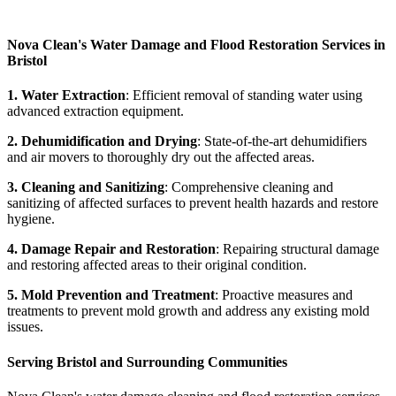
Nova Clean's Water Damage and Flood Restoration Services in
Bristol
1. Water Extraction
: Efficient removal of standing water using
advanced extraction equipment.
2. Dehumidification and Drying
: State-of-the-art dehumidifiers
and air movers to thoroughly dry out the affected areas.
3. Cleaning and Sanitizing
: Comprehensive cleaning and
sanitizing of affected surfaces to prevent health hazards and restore
hygiene.
4. Damage Repair and Restoration
: Repairing structural damage
and restoring affected areas to their original condition.
5. Mold Prevention and Treatment
: Proactive measures and
treatments to prevent mold growth and address any existing mold
issues.
Serving Bristol and Surrounding Communities