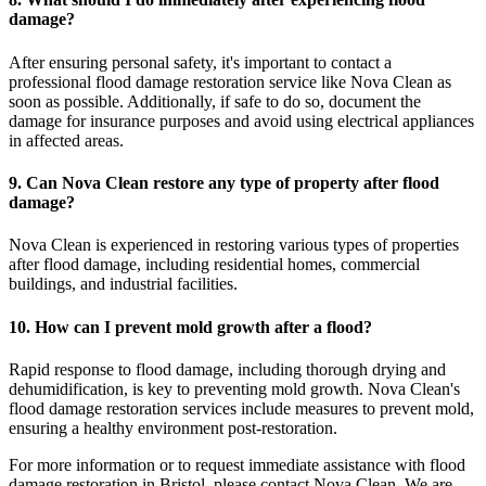
damage?
After ensuring personal safety, it's important to contact a
professional flood damage restoration service like Nova Clean as
soon as possible. Additionally, if safe to do so, document the
damage for insurance purposes and avoid using electrical appliances
in affected areas.
9. Can Nova Clean restore any type of property after flood
damage?
Nova Clean is experienced in restoring various types of properties
after flood damage, including residential homes, commercial
buildings, and industrial facilities.
10. How can I prevent mold growth after a flood?
Rapid response to flood damage, including thorough drying and
dehumidification, is key to preventing mold growth. Nova Clean's
flood damage restoration services include measures to prevent mold,
ensuring a healthy environment post-restoration.
For more information or to request immediate assistance with flood
damage restoration in Bristol, please contact Nova Clean. We are