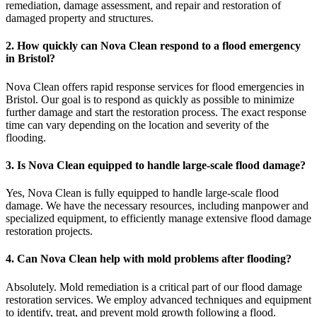
remediation, damage assessment, and repair and restoration of
damaged property and structures.
2. How quickly can Nova Clean respond to a flood emergency
in Bristol?
Nova Clean offers rapid response services for flood emergencies in
Bristol. Our goal is to respond as quickly as possible to minimize
further damage and start the restoration process. The exact response
time can vary depending on the location and severity of the
flooding.
3. Is Nova Clean equipped to handle large-scale flood damage?
Yes, Nova Clean is fully equipped to handle large-scale flood
damage. We have the necessary resources, including manpower and
specialized equipment, to efficiently manage extensive flood damage
restoration projects.
4. Can Nova Clean help with mold problems after flooding?
Absolutely. Mold remediation is a critical part of our flood damage
restoration services. We employ advanced techniques and equipment
to identify, treat, and prevent mold growth following a flood.