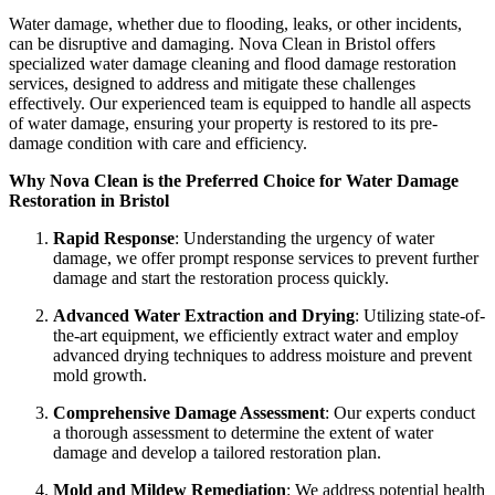
Water damage, whether due to flooding, leaks, or other incidents,
can be disruptive and damaging. Nova Clean in Bristol offers
specialized water damage cleaning and flood damage restoration
services, designed to address and mitigate these challenges
effectively. Our experienced team is equipped to handle all aspects
of water damage, ensuring your property is restored to its pre-
damage condition with care and efficiency.
Why Nova Clean is the Preferred Choice for Water Damage
Restoration in Bristol
Rapid Response
: Understanding the urgency of water
damage, we offer prompt response services to prevent further
damage and start the restoration process quickly.
Advanced Water Extraction and Drying
: Utilizing state-of-
the-art equipment, we efficiently extract water and employ
advanced drying techniques to address moisture and prevent
mold growth.
Comprehensive Damage Assessment
: Our experts conduct
a thorough assessment to determine the extent of water
damage and develop a tailored restoration plan.
Mold and Mildew Remediation
: We address potential health