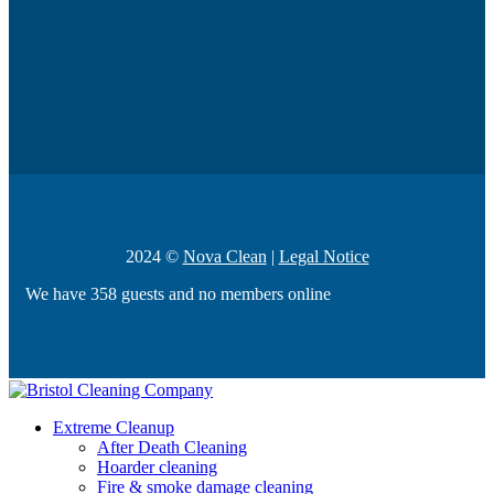
2024 ©
Nova Clean
|
Legal Notice
We have 358 guests and no members online
Extreme Cleanup
After Death Cleaning
Hoarder cleaning
Fire & smoke damage cleaning