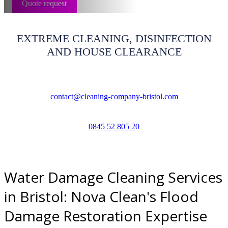
Quote request
EXTREME CLEANING, DISINFECTION
AND HOUSE CLEARANCE
contact@cleaning-company-bristol.com
0845 52 805 20
Water Damage Cleaning Services
in Bristol: Nova Clean's Flood
Damage Restoration Expertise