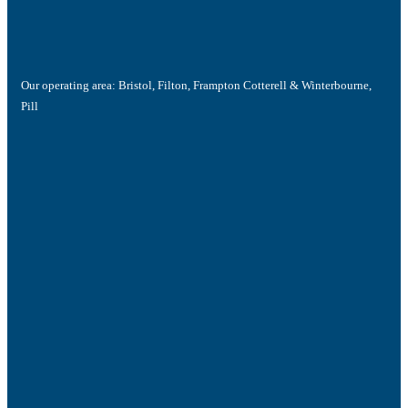
Our operating area: Bristol, Filton, Frampton Cotterell & Winterbourne,
Pill