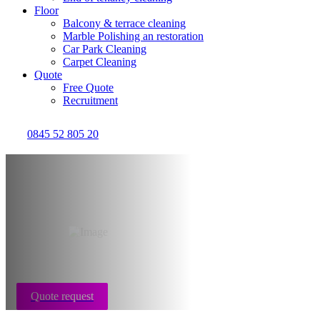
Floor
Balcony & terrace cleaning
Marble Polishing an restoration
Car Park Cleaning
Carpet Cleaning
Quote
Free Quote
Recruitment
0845 52 805 20
After death cleaning
Bristol
Quote request