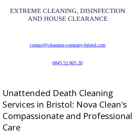
EXTREME CLEANING, DISINFECTION
AND HOUSE CLEARANCE
contact@cleaning-company-bristol.com
0845 52 805 20
Unattended Death Cleaning
Services in Bristol: Nova Clean's
Compassionate and Professional
Care