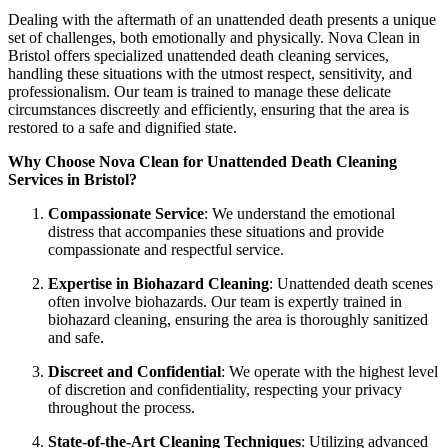
Dealing with the aftermath of an unattended death presents a unique
set of challenges, both emotionally and physically. Nova Clean in
Bristol offers specialized unattended death cleaning services,
handling these situations with the utmost respect, sensitivity, and
professionalism. Our team is trained to manage these delicate
circumstances discreetly and efficiently, ensuring that the area is
restored to a safe and dignified state.
Why Choose Nova Clean for Unattended Death Cleaning
Services in Bristol?
Compassionate Service
: We understand the emotional
distress that accompanies these situations and provide
compassionate and respectful service.
Expertise in Biohazard Cleaning
: Unattended death scenes
often involve biohazards. Our team is expertly trained in
biohazard cleaning, ensuring the area is thoroughly sanitized
and safe.
Discreet and Confidential
: We operate with the highest level
of discretion and confidentiality, respecting your privacy
throughout the process.
State-of-the-Art Cleaning Techniques
: Utilizing advanced