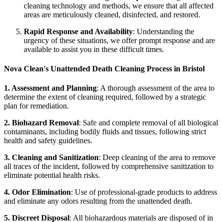
cleaning technology and methods, we ensure that all affected
areas are meticulously cleaned, disinfected, and restored.
Rapid Response and Availability
: Understanding the
urgency of these situations, we offer prompt response and are
available to assist you in these difficult times.
Nova Clean's Unattended Death Cleaning Process in Bristol
1. Assessment and Planning
: A thorough assessment of the area to
determine the extent of cleaning required, followed by a strategic
plan for remediation.
2. Biohazard Removal
: Safe and complete removal of all biological
contaminants, including bodily fluids and tissues, following strict
health and safety guidelines.
3. Cleaning and Sanitization
: Deep cleaning of the area to remove
all traces of the incident, followed by comprehensive sanitization to
eliminate potential health risks.
4. Odor Elimination
: Use of professional-grade products to address
and eliminate any odors resulting from the unattended death.
5. Discreet Disposal
: All biohazardous materials are disposed of in