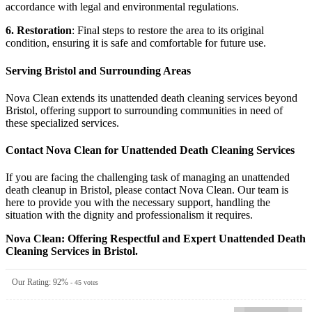
accordance with legal and environmental regulations.
6. Restoration
: Final steps to restore the area to its original
condition, ensuring it is safe and comfortable for future use.
Serving Bristol and Surrounding Areas
Nova Clean extends its unattended death cleaning services beyond
Bristol, offering support to surrounding communities in need of
these specialized services.
Contact Nova Clean for Unattended Death Cleaning Services
If you are facing the challenging task of managing an unattended
death cleanup in Bristol, please contact Nova Clean. Our team is
here to provide you with the necessary support, handling the
situation with the dignity and professionalism it requires.
Nova Clean: Offering Respectful and Expert Unattended Death
Cleaning Services in Bristol.
Our Rating:
92
%
-
45
votes