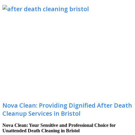
Nova Clean: Providing Dignified After Death
Cleanup Services in Bristol
Nova Clean: Your Sensitive and Professional Choice for
Unattended Death Cleaning in Bristol