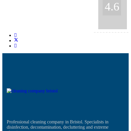
4.6
Professional cleaning company in Bristol. Specialists in
disinfection, decontamination, decluttering and extreme