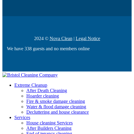
2024 ©
Nova Clean
|
Legal Notice
We have 338 guests and no members online
Extreme Cleanup
After Death Cleaning
Hoarder cleaning
Fire & smoke damage cleaning
Water & flood damage cleaning
Decluttering and house clearance
Services
House cleaning Services
After Builders Cleaning
End of tenancy cleaning