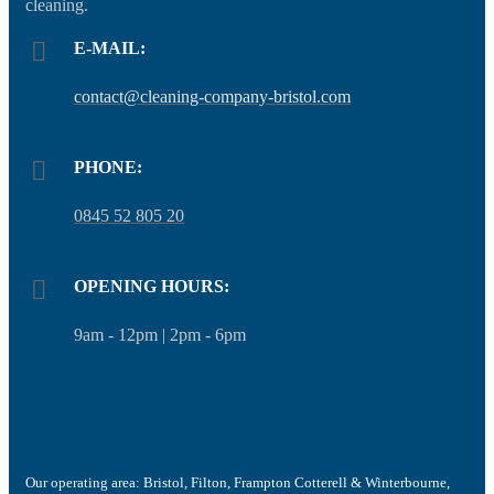
cleaning.
E-MAIL:
contact@cleaning-company-bristol.com
PHONE:
0845 52 805 20
OPENING HOURS:
9am - 12pm | 2pm - 6pm
Our operating area: Bristol, Filton, Frampton Cotterell & Winterbourne,