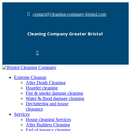
contact@cleaning-company-bristol.com
Cleaning Company Greater Bristol
Extreme Cleanup
After Death Cleaning
Hoarder cleaning
Fire & smoke damage cleaning
Water & flood damage cleaning
Decluttering and house
clearance
Services
House cleaning Services
After Builders Cleaning
End of tenancy cleaning